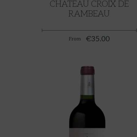
CHATEAU CROIX DE
RAMBEAU
€35.00
From
Price