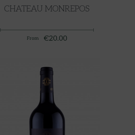
CHATEAU MONREPOS
€20.00
From
Price