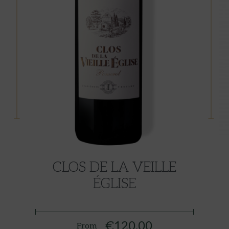
CLOS DE LA VEILLE
ÉGLISE
€120.00
From