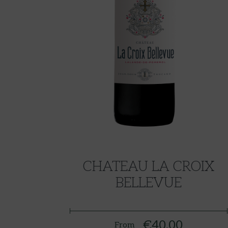
CHATEAU LA CROIX
BELLEVUE
€40.00
From