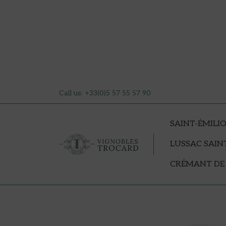
Call us:
+33(0)5 57 55 57 90
SAINT-ÉMILI
LUSSAC SAIN
CRÉMANT DE