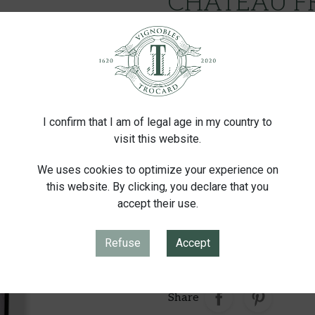
CHATEAU F
SAINT-ÉMILION
€50.00
Tax inc
I confirm that I am of legal age in my country to
Supple, intens
visit this website.
We uses cookies to optimize your experience on
Container
Conditioning
this website. By clicking, you declare that you
accept their use.
Quantity
Refuse
Accept
-
+
ADD
Share