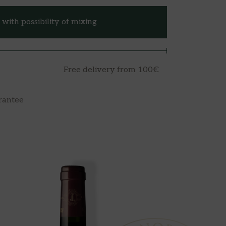
with possibility of mixing
Free delivery from 100€
rantee