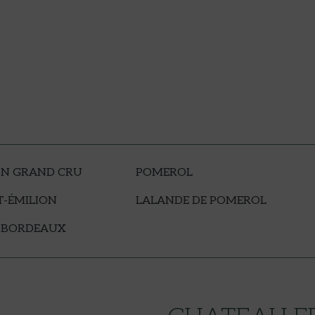
ON GRAND CRU
POMEROL
T-ÉMILION
LALANDE DE POMEROL
 BORDEAUX