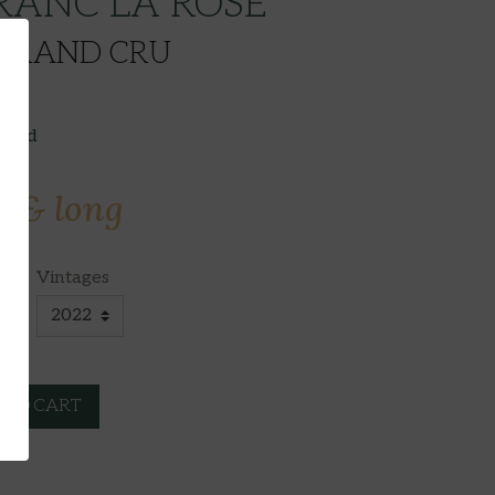
RANC LA ROSE
 GRAND CRU
luded
e & long
Vintages
 TO CART