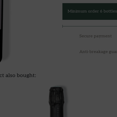
Minimum order 6 bottles 
Secure payment
Anti-breakage gua
t also bought: