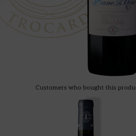
Customers who bought this produc