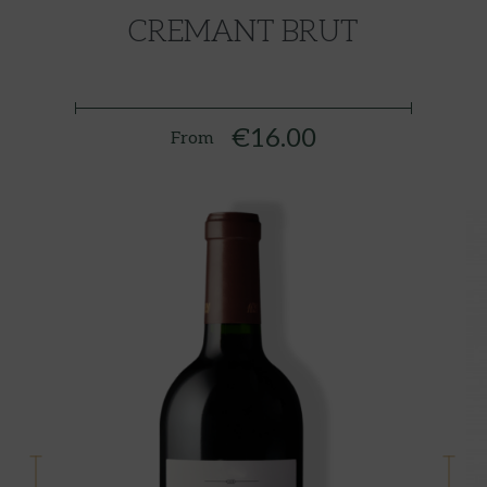
CREMANT BRUT
€16.00
From
Price