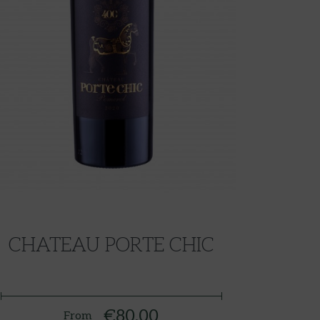
CHATEAU PORTE CHIC
€80.00
From