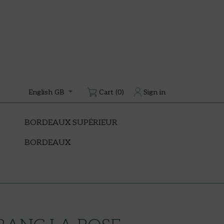
Cart
(0)
Sign in
English GB
BORDEAUX SUPÉRIEUR
BORDEAUX